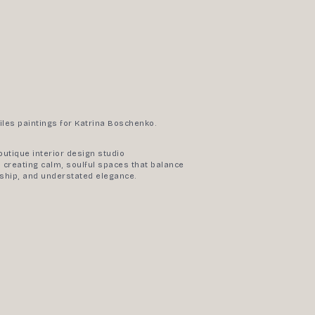
iles paintings for Katrina Boschenko.
outique interior design studio
 creating calm, soulful spaces that balance
nship, and understated elegance.