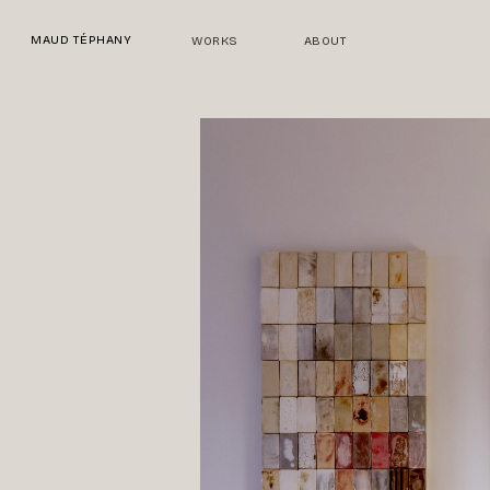
Skip
to
MAUD TÉPHANY
WORKS
ABOUT
main
content