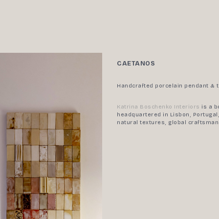
CAETANOS
Handcrafted porcelain pendant & t
Katrina Boschenko Interiors
is a b
headquartered in Lisbon, Portugal,
natural textures, global craftsma